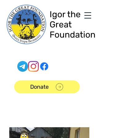
Igor the
Great
Foundation
Donate