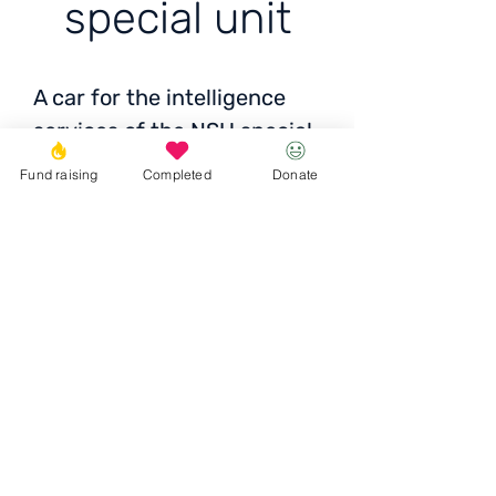
special unit
A car for the intelligence
services of the NSU special
unit
Fund raising
Completed
Donate
Cost: ±50 thousand UAH
Donate
© 2023 Igor the Great Foundation
Ihor the
Great
Foundatio
n