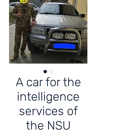
A car for the
intelligence
services of
the NSU