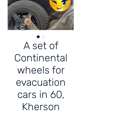
A set of
Continental
wheels for
evacuation
cars in 60,
Kherson