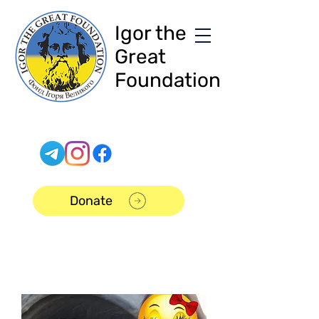
Igor the
Great
Foundation
Donate