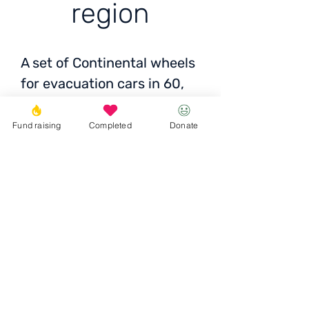
region
A set of Continental wheels
for evacuation cars in 60,
Kherson region
Fund raising
Completed
Donate
Price: 10,000 UAH
Donate
© 2023 Igor the Great Foundation
Ihor the
Great
Foundatio