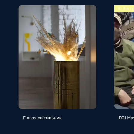
In the r
Quick View
Гільзя світильник
DJI Ma