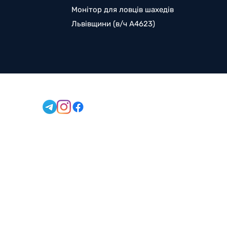
Монітор для ловців шахедів
Львівщини (в/ч А4623)