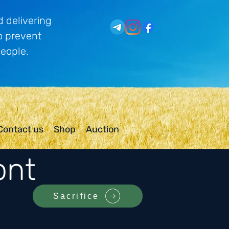
 delivering
o prevent
people.
Contact us
Shop
Auction
ont
Sacrifice