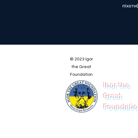
піхоти
© 2023 Igor
the Great
Foundation
Ihor the
Great
Foundati