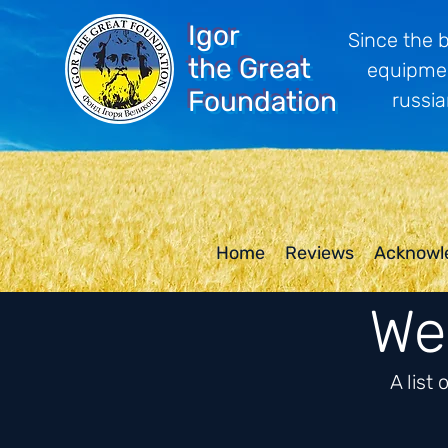
Igor
Since the 
the Great
equipmen
Foundation
russia
Home
Reviews
Acknowl
We 
A list