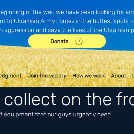
beginning of the war, we have been looking for and
t to Ukrainian Army Forces in the hottest spots t
n aggression and save the lives of the Ukrainian 
Donate
edgment
Join the victory
How we work
About
collect on the fr
 of equipment that our guys urgently need