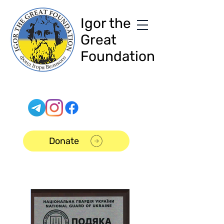
Igor the
Great
Foundation
Donate