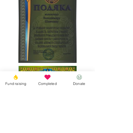
Fund raising
Completed
Donate