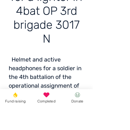
4bat OP 3rd
brigade 3017
N
Helmet and active
headphones for a soldier in
the 4th battalion of the
operational assignment of
the 3rd brigade of the 3017
Fund raising
Completed
Donate
NSU, located in the
Zaporizhzhia direction
Cost: ±16 thousand