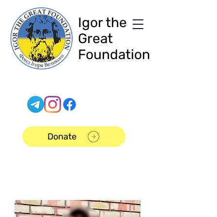
Igor the
Great
Foundation
Donate