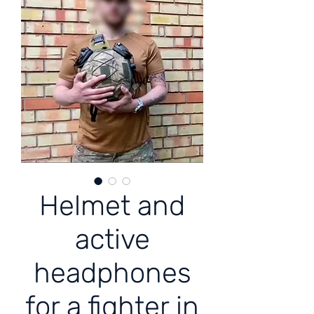
Helmet and
active
headphones
for a fighter in