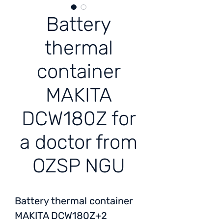
Battery
thermal
container
MAKITA
DCW180Z for
a doctor from
OZSP NGU
Battery thermal container
MAKITA DCW180Z+2