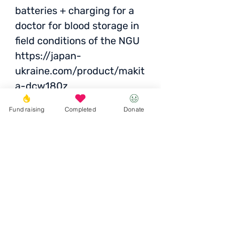
batteries + charging for a
doctor for blood storage in
field conditions of the NGU
https://japan-
ukraine.com/product/makit
a-dcw180z
https://japan-
Fund raising
Completed
Donate
ukraine.com/product/charg
er-makita-dc18rc-3
https://japan-
ukraine.com/product/makit
a-bl1860b-632F69-8
Together is necessary
: UAH
48,000