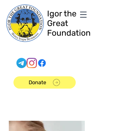
Igor the
Great
Foundation
Donate