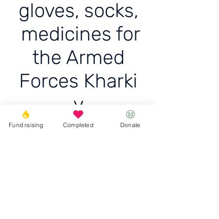
gloves, socks,
medicines for
the Armed
Forces Kharki
v
Fund raising
Completed
Donate
Delivered balaclava, three
pairs of tactical gloves,
socks, medicine
Donate