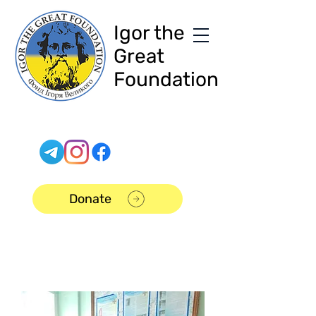
Igor the
Great
Foundation
Donate