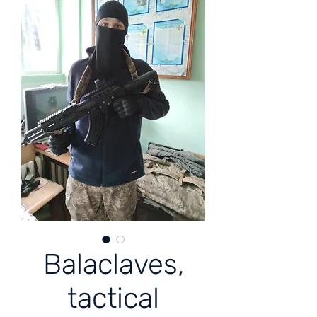
Balaclaves,
tactical