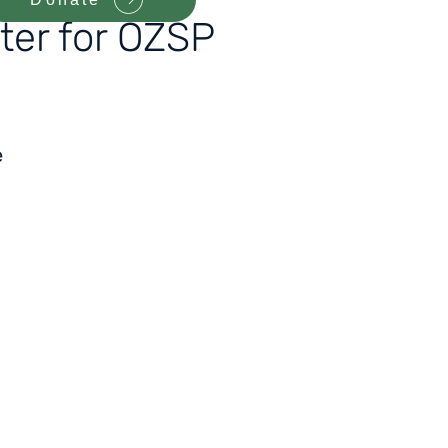
ter for OZSP
e