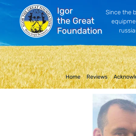
Igor
Since the 
the Great
equipmen
Foundation
russia
Home
Reviews
Acknowl