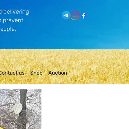
 delivering
o prevent
people.
Contact us
Shop
Auction