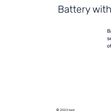
Battery wit
B
s
o
© 2023 Igor