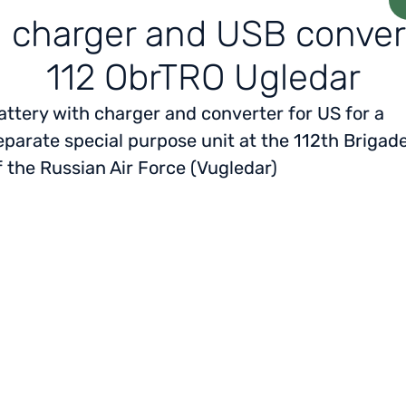
h charger and USB conver
112 ObrTRO Ugledar
attery with charger and converter for US for a
eparate special purpose unit at the 112th Brigad
f the Russian Air Force (Vugledar)