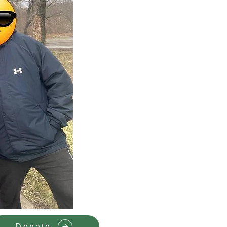
Donate