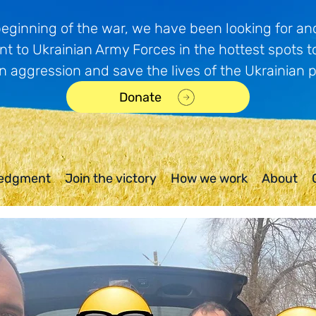
beginning of the war, we have been looking for and
t to Ukrainian Army Forces in the hottest spots t
n aggression and save the lives of the Ukrainian 
Donate
edgment
Join the victory
How we work
About