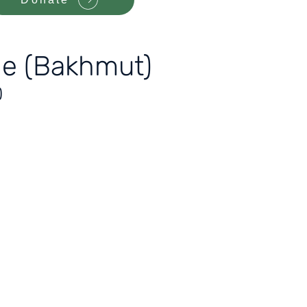
ade (Bakhmut)
)