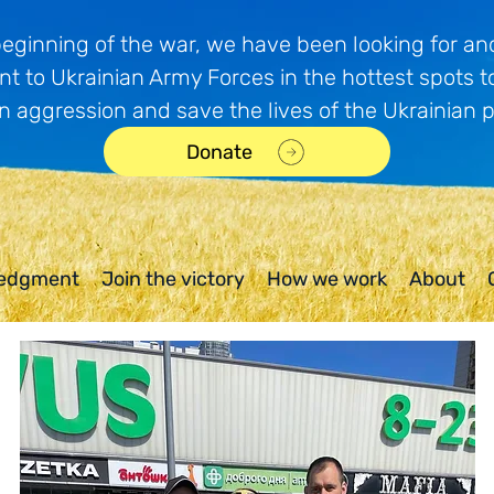
beginning of the war, we have been looking for and
t to Ukrainian Army Forces in the hottest spots t
n aggression and save the lives of the Ukrainian 
Donate
edgment
Join the victory
How we work
About