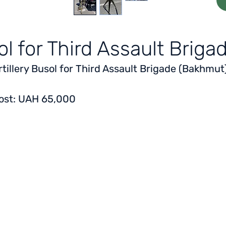
sol for Third Assault Brig
rtillery Busol for Third Assault Brigade (Bakhmut
ost: UAH 65,000