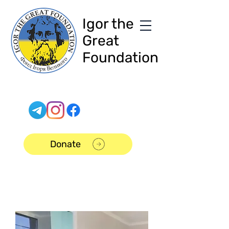
Igor the
Great
Foundation
Donate