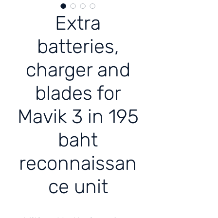
Extra
batteries,
charger and
blades for
Mavik 3 in 195
baht
reconnaissan
ce unit