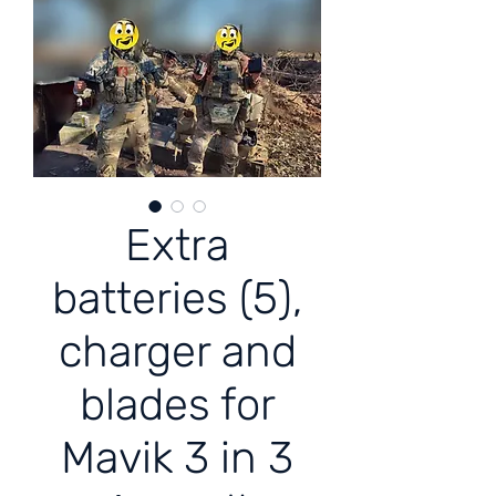
Extra
batteries (5),
charger and
blades for
Mavik 3 in 3