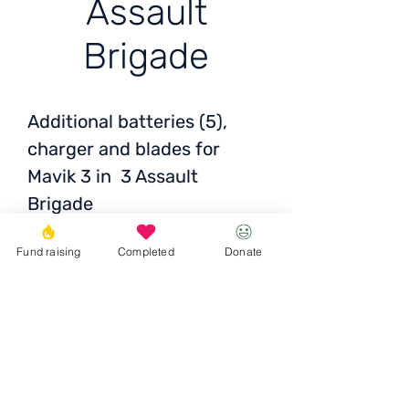
Assault
Brigade
Additional batteries (5),
charger and blades for
Mavik 3 in 3 Assault
Brigade
Fund raising
Completed
Donate
5 Battery - 10 296 ₴ x5
Propellers - 1,339 ₴
Charging hub - 5 463 ₴
Antenna - 500 UAH
Donate