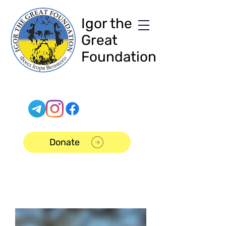
Igor the
Great
Foundation
Donate