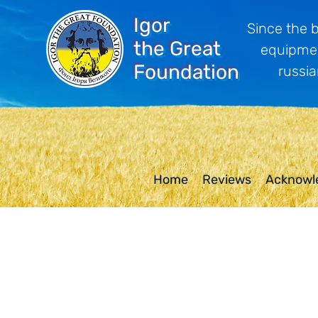
Igor
Since the 
the Great
equipmen
Foundation
russia
Home
Reviews
Acknowl