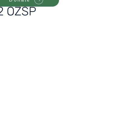
12 OZSP