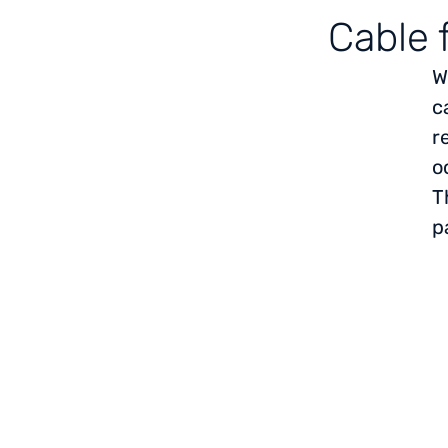
Cable 
W
c
r
o
T
p