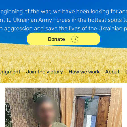
beginning of the war, we have been looking for and
t to Ukrainian Army Forces in the hottest spots t
n aggression and save the lives of the Ukrainian 
Donate
edgment
Join the victory
How we work
About