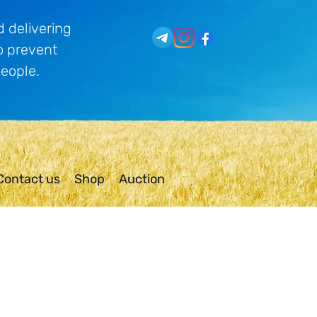
 delivering
o prevent
people.
Contact us
Shop
Auction