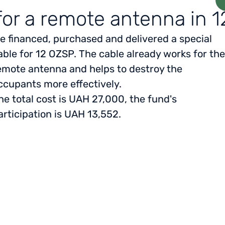
for a remote antenna in 
e financed, purchased and delivered a special
able for 12 OZSP. The cable already works for the
emote antenna and helps to destroy the
ccupants more effectively.
he total cost is UAH 27,000, the fund's
articipation is UAH 13,552.