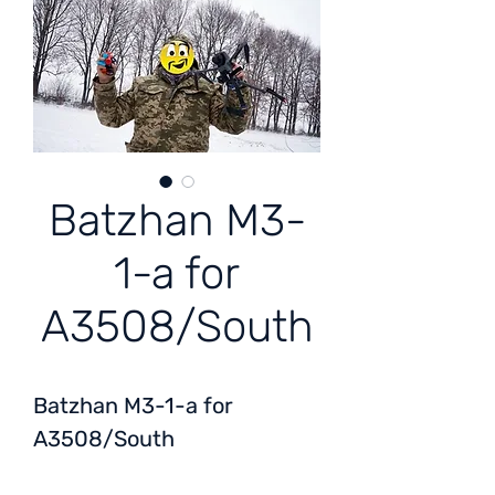
Batzhan M3-
1-a for
A3508/South
Batzhan M3-1-a for
A3508/South