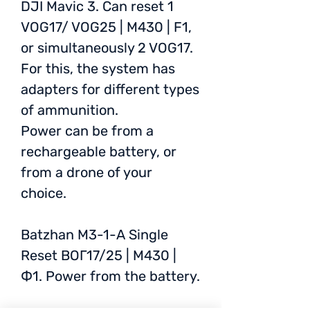
DJI Mavic 3. Can reset 1
VOG17/ VOG25 | M430 | F1,
or simultaneously 2 VOG17.
For this, the system has
adapters for different types
of ammunition.
Power can be from a
rechargeable battery, or
from a drone of your
choice.
Batzhan M3-1-A Single
Reset ВОГ17/25 | M430 |
Ф1. Power from the battery.