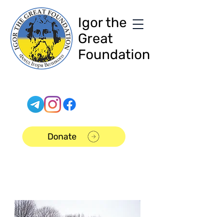
Igor the
Great
Foundation
Donate