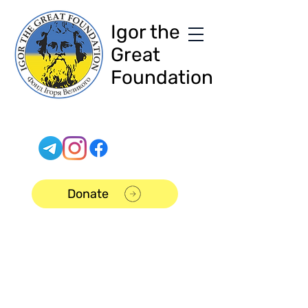
Igor the
Great
Foundation
Donate