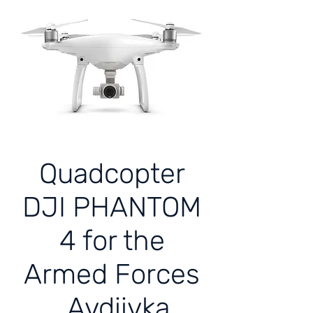
Quadcopter
DJI PHANTOM
4 for the
Armed Forces
Avdiivka