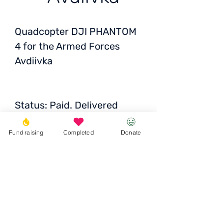
Quadcopter DJI PHANTOM
4 for the Armed Forces
Avdiivka
Status:
Paid. Delivered
across Ukraine
Fund raising
Completed
Donate
Price: 18 000 UAH / 571
EUR / 612 USD
Donate