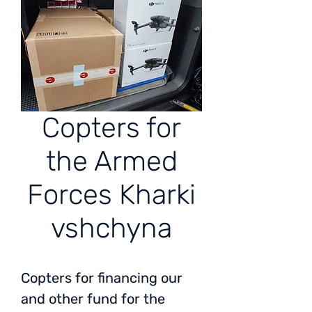
Copters for
the Armed
Forces Kharki
vshchyna
Copters for financing our
and other fund for the