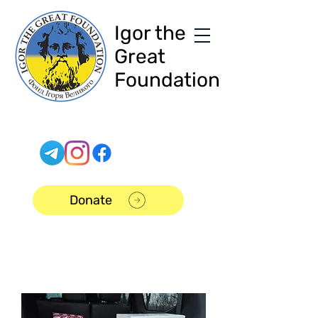
Igor the
Great
Foundation
Donate