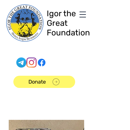
Igor the
Great
Foundation
Donate