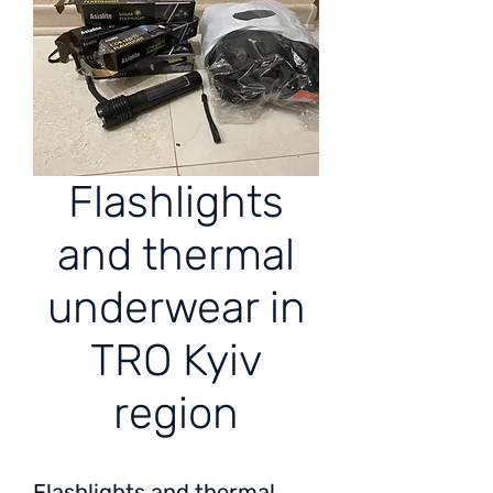
Flashlights
and thermal
underwear in
TRO Kyiv
region
Flashlights and thermal