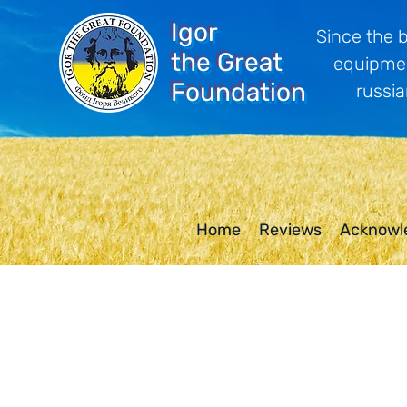
Igor
Since the 
the Great
equipmen
Foundation
russia
Home
Reviews
Acknowl