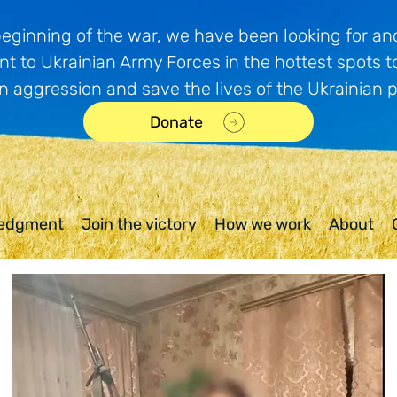
beginning of the war, we have been looking for and
t to Ukrainian Army Forces in the hottest spots t
n aggression and save the lives of the Ukrainian 
Donate
edgment
Join the victory
How we work
About