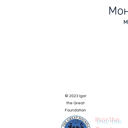
Мон
М
© 2023 Igor
the Great
Foundation
Ihor the