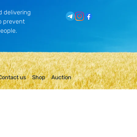
 delivering
o prevent
people.
Contact us
Shop
Auction