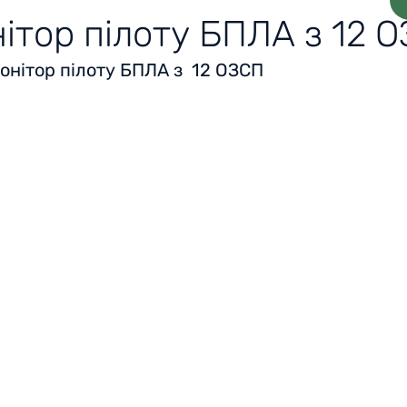
ітор пілоту БПЛА з 12 
онітор пілоту БПЛА з 12 ОЗСП
Home
Reviews
Acknowledgment