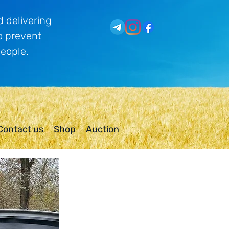
 delivering
o prevent
people.
Contact us
Shop
Auction