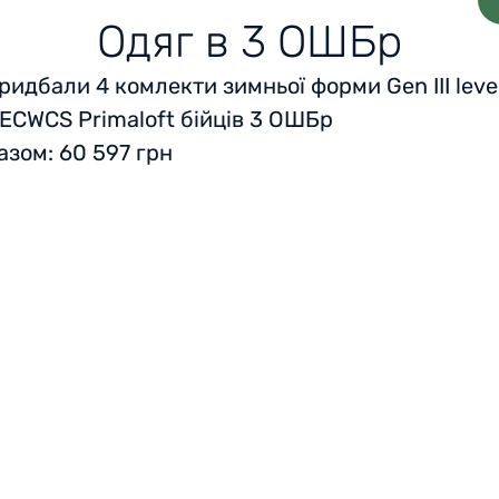
Одяг в 3 ОШБр
ридбали 4 комлекти зимньої форми Gen III leve
 ECWCS Primaloft бійців 3 ОШБр
азом: 60 597 грн
Home
Reviews