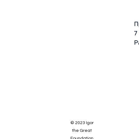
П
7
Р
© 2023 Igor
the Great
Foundation