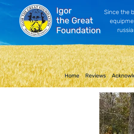
Igor
Since the 
the Great
equipmen
Foundation
russia
Home
Reviews
Acknowl