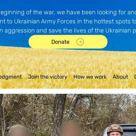
beginning of the war, we have been looking for and
t to Ukrainian Army Forces in the hottest spots t
n aggression and save the lives of the Ukrainian 
Donate
edgment
Join the victory
How we work
About