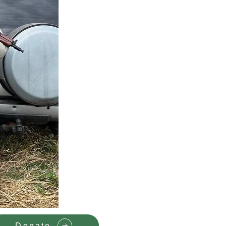
Donate