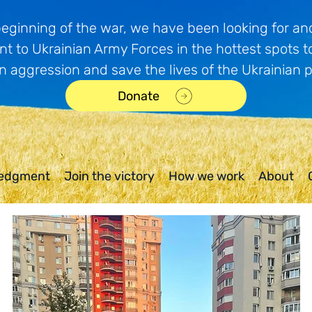
beginning of the war, we have been looking for and
t to Ukrainian Army Forces in the hottest spots t
n aggression and save the lives of the Ukrainian 
Donate
edgment
Join the victory
How we work
About