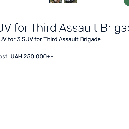
V for Third Assault Brig
UV for 3 SUV for Third Assault Brigade
ost: UAH 250,000+-