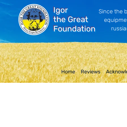
Igor
Since the 
the Great
equipmen
Foundation
russia
Home
Reviews
Acknowl