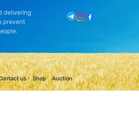
 delivering
o prevent
people.
Contact us
Shop
Auction