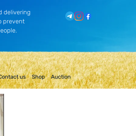
 delivering
o prevent
people.
Contact us
Shop
Auction