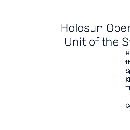
Holosun Open
Unit of the S
H
t
S
K
T
C