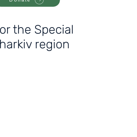
r the Special
Kharkiv region