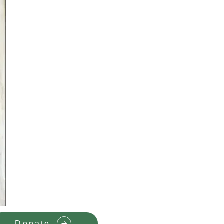
Donate