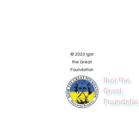
© 2023 Igor
the Great
Foundation
Ihor the
Great
Foundati