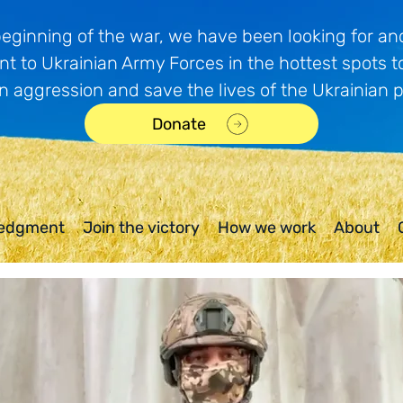
beginning of the war, we have been looking for and
t to Ukrainian Army Forces in the hottest spots t
n aggression and save the lives of the Ukrainian 
Donate
edgment
Join the victory
How we work
About