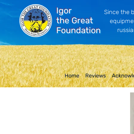
Igor
Since the 
the Great
equipmen
Foundation
russia
Home
Reviews
Acknowl