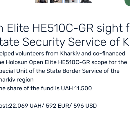
 Elite HE510C-GR sight fo
tate Security Service of 
elped volunteers from Kharkiv and co-financed
he Holosun Open Elite HE510C-GR scope for the
pecial Unit of the State Border Service of the
harkiv region
he share of the fund is UAH 11,500
ost:
22,069 UAH/ 592 EUR/ 596 USD