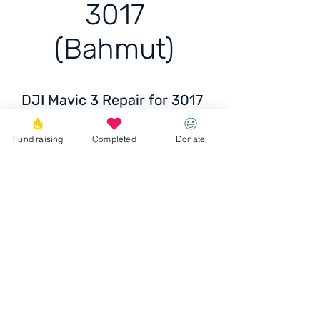
3017
(Bahmut)
DJI Mavic 3 Repair for 3017
(Bahmut)
Fund raising
Completed
Donate
Price: 12,500-15,000+ UAH
Donate
© 2023 Igor the Great Foundation
Ihor the
Great