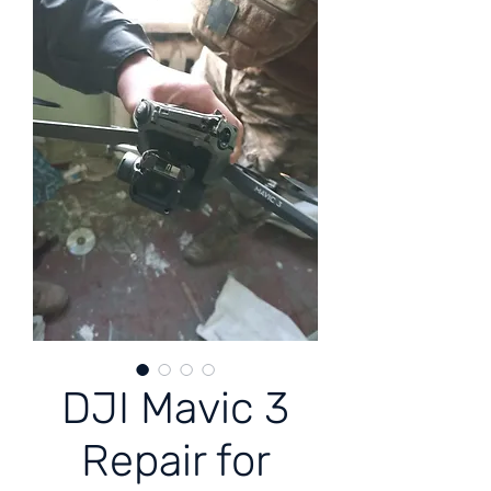
DJI Mavic 3
Repair for