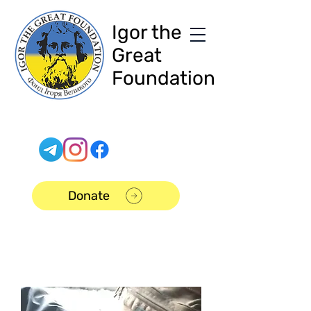
Igor the
Great
Foundation
Donate