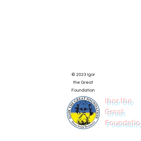
© 2023 Igor
the Great
Foundation
Ihor the
Great
Foundati