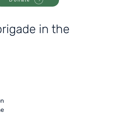
rigade in the
on
he