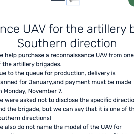
ce UAV for the artillery b
Southern direction
e help purchase a reconnaissance UAV from one
f the artillery brigades.
ue to the queue for production, delivery is
lanned for January,
and payment must be made
n Monday, November 7.
e were asked not to disclose the specific directi
nd the brigade, but we can say that it is one of t
outhern directions!
e also do not name the model of the UAV for