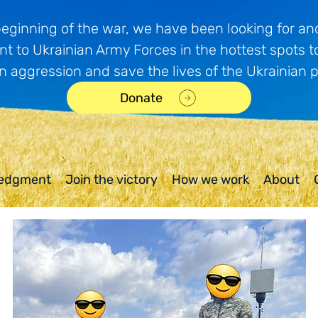
beginning of the war, we have been looking for and
t to Ukrainian Army Forces in the hottest spots t
n aggression and save the lives of the Ukrainian 
Donate
edgment
Join the victory
How we work
About