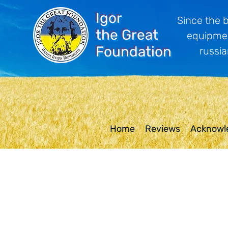
Igor
Since the 
the Great
equipmen
Foundation
russia
Home
Reviews
Acknowl