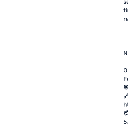
s
t
r
N
O
F


h

5