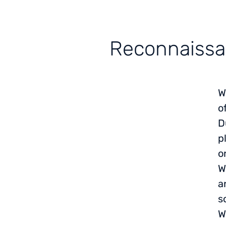
Reconnaissan
W
o
D
p
o
W
a
s
W