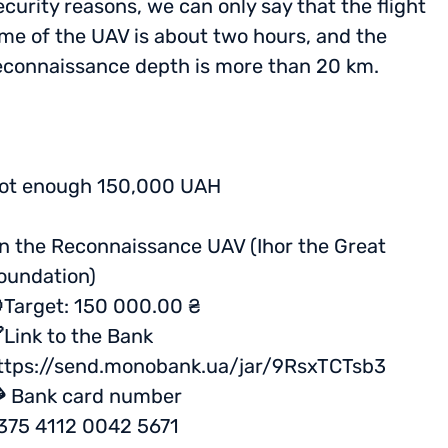
ecurity reasons, we can only say that the flight
ime of the UAV is about two hours, and the
econnaissance depth is more than 20 km.
ot enough 150,000 UAH
n the Reconnaissance UAV (Ihor the Great
oundation)
Target: 150 000.00 ₴
Link to the Bank
ttps://send.monobank.ua/jar/9RsxTCTsb3
 Bank card number
375 4112 0042 5671