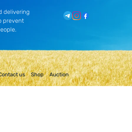
 delivering
o prevent
people.
Contact us
Shop
Auction