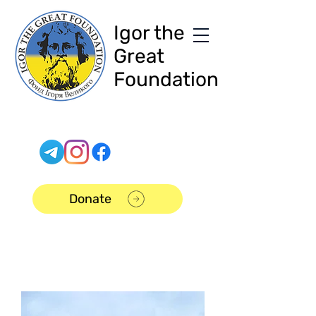
Igor the
Great
Foundation
Donate