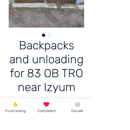
Backpacks
and unloading
for 83 OB TRO
near Izyum
Backpacks and unloading
Fund raising
Completed
Donate
for 83 OB TRO near Izyum
10 RPS + 5 backpacks