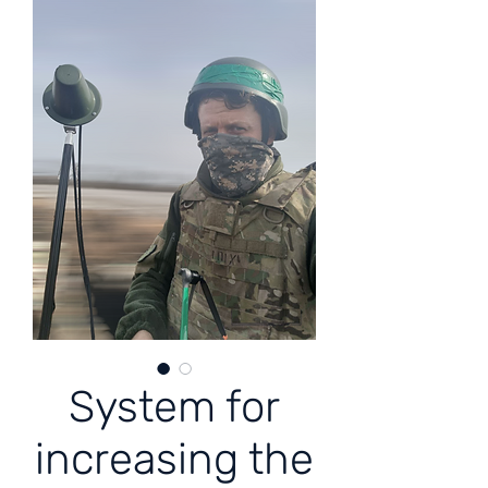
System for
increasing the