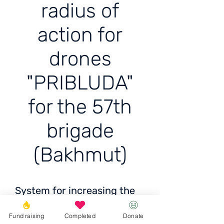
radius of
action for
drones
"PRIBLUDA"
for the 57th
brigade
(Bakhmut)
System for increasing the
radius of action for drones
Fund raising
Completed
Donate
"PRIBLUDA" for the 57th