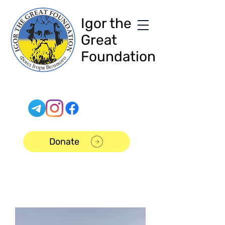
Igor the
Great
Foundation
Donate