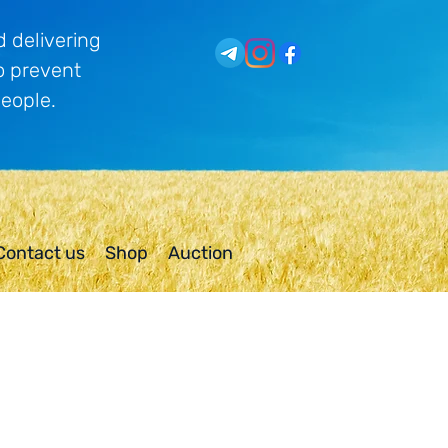
 delivering
o prevent
people.
Contact us
Shop
Auction