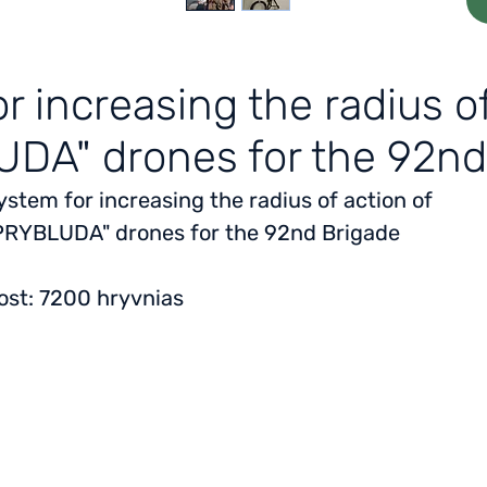
r increasing the radius of
DA" drones for the 92nd
ystem for increasing the radius of action of
PRYBLUDA" drones for the 92nd Brigade
ost: 7200 hryvnias