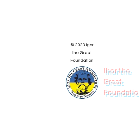
© 2023 Igor
the Great
Foundation
Ihor the
Great
Foundati