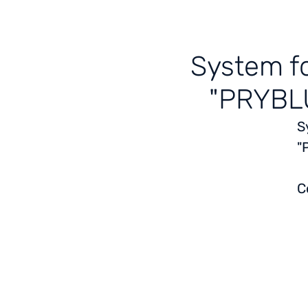
System fo
"PRYBLU
S
"
C