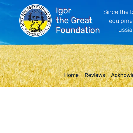
Igor
Since the 
the Great
equipmen
Foundation
russia
Home
Reviews
Acknowl