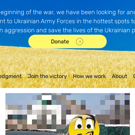
beginning of the war, we have been looking for and
t to Ukrainian Army Forces in the hottest spots t
n aggression and save the lives of the Ukrainian 
Donate
edgment
Join the victory
How we work
About