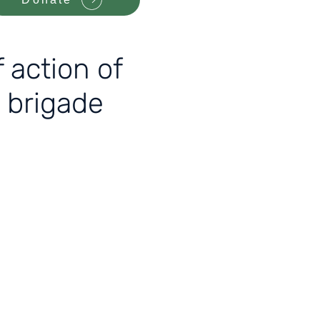
 action of
 brigade