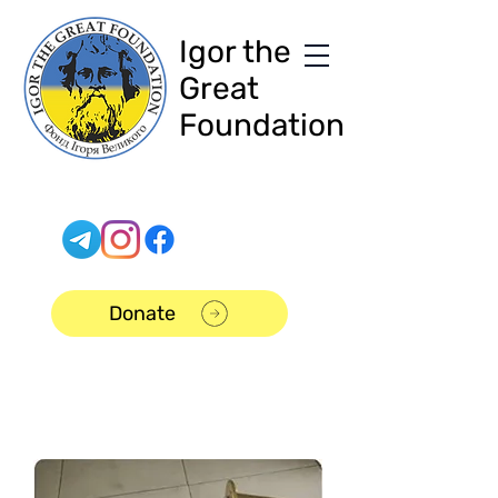
Igor the
Great
Foundation
Donate