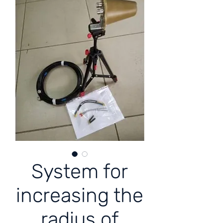
System for
increasing the
radius of