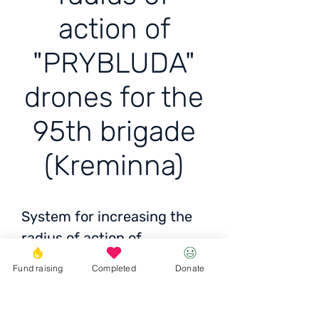
action of
"PRYBLUDA"
drones for the
95th brigade
(Kreminna)
System for increasing the
radius of action of
"PRYBLUDA" drones for the
Fund raising
Completed
Donate
95th brigade (Kreminna)