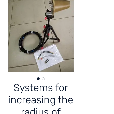
Systems for
increasing the
radius of