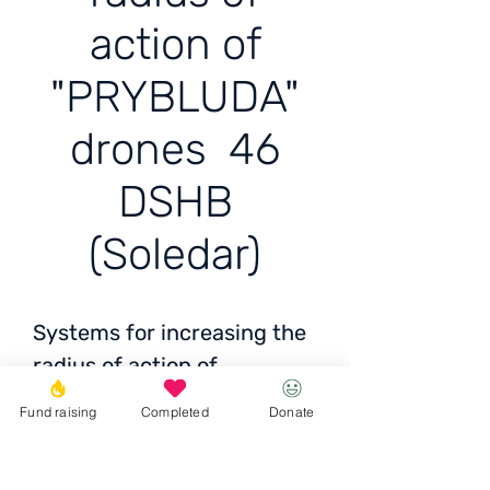
action of
"PRYBLUDA"
drones 46
DSHB
(Soledar)
Systems for increasing the
radius of action of
"PRYBLUDA" drones 46
Fund raising
Completed
Donate
DSHB (Soledar)