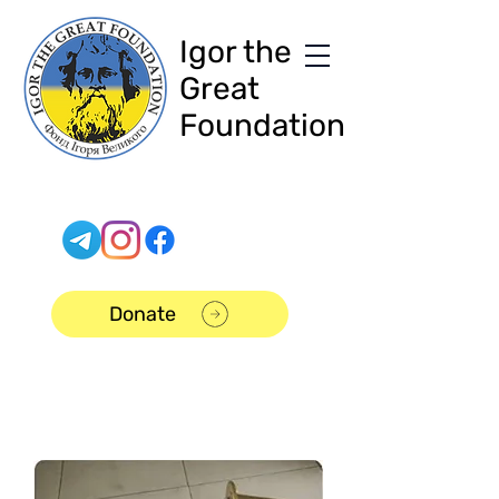
Igor the
Great
Foundation
Donate