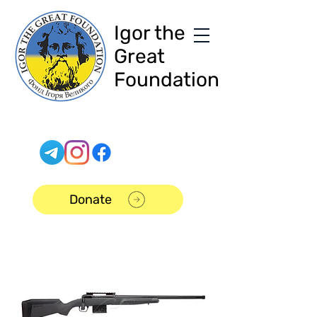
Igor the
Great
Foundation
Donate