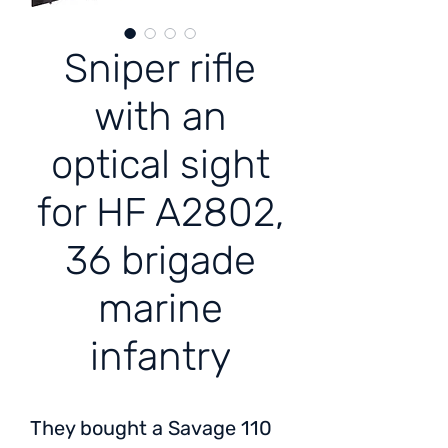
Sniper rifle
with an
optical sight
for HF A2802,
36 brigade
marine
infantry
They bought a Savage 110