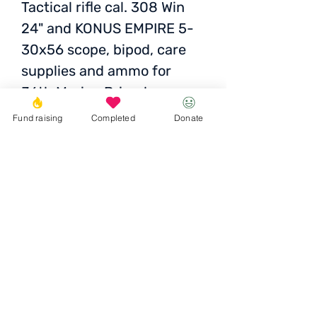
Tactical rifle cal. 308 Win
24" and KONUS EMPIRE 5-
30x56 scope, bipod, care
supplies and ammo for
36th Marine Brigade
Reconnaissance Sniper
Fund raising
Completed
Donate
Cost: UAH 95,703
Donate
© 2023 Igor the Great Foundation
Ihor the
Great
Foundatio
n