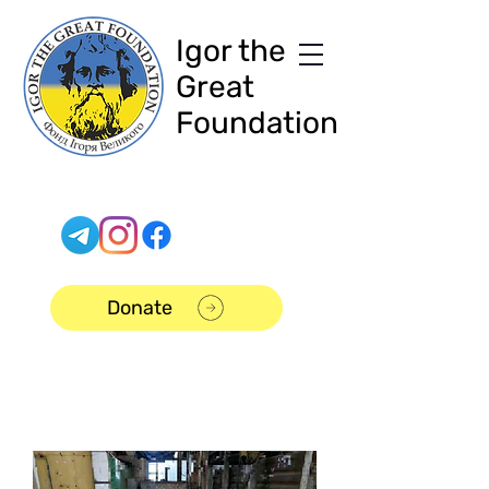
Igor the
Great
Foundation
Donate