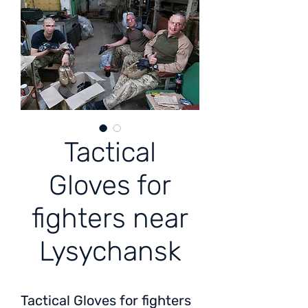
Tactical
Gloves for
fighters near
Lysychansk
Tactical Gloves for fighters