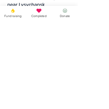
near Lysychansk
The price is UAH 5320 /
Fund raising
Completed
Donate
EUR 150 / USD 152
Donate
© 2023 Igor the Great Foundation
Ihor the
Great
Foundatio
n