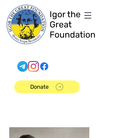
Igor the
Great
Foundation
Donate