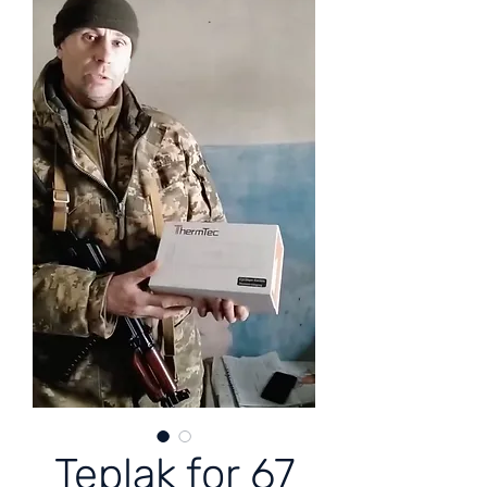
Teplak for 67