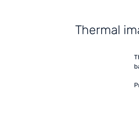
Thermal ima
T
b
P