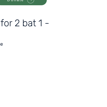
or 2 bat 1 -
le