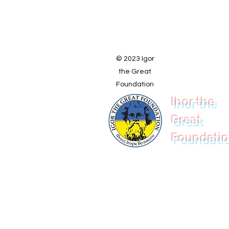
© 2023 Igor
the Great
Foundation
Ihor the
Great
Foundati