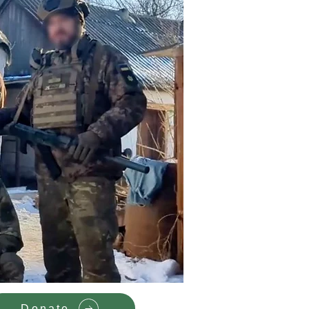
Donate