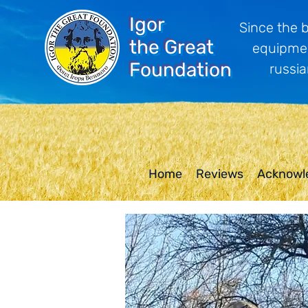
Igor
Since the 
the Great
equipmen
Foundation
russia
Home
Reviews
Acknowl