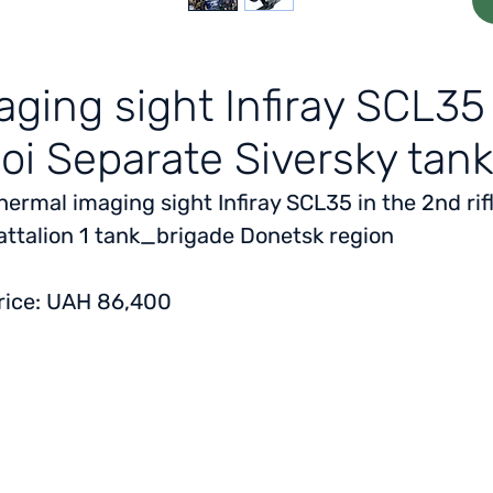
ging sight Infiray SCL35 f
oi Separate Siversky tank
hermal imaging sight Infiray SCL35 in the 2nd rif
attalion 1 tank_brigade Donetsk region
rice: UAH 86,400