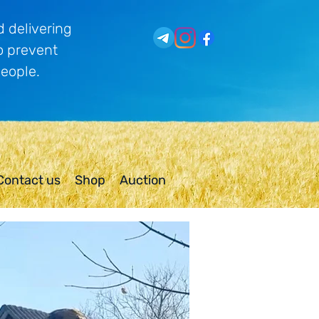
 delivering
o prevent
people.
Contact us
Shop
Auction