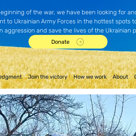
beginning of the war, we have been looking for and
t to Ukrainian Army Forces in the hottest spots t
n aggression and save the lives of the Ukrainian 
Donate
edgment
Join the victory
How we work
About