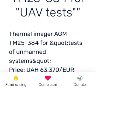
"UAV tests""
Thermal imager AGM
TM25-384 for &quot;tests
of unmanned
systems&quot;
Price: UAH 63,370/EUR
1,545/USD 1,553
Fund raising
Completed
Donate
Funded the collection of
volunteers
Fund participation
10
370 UAH
Donate