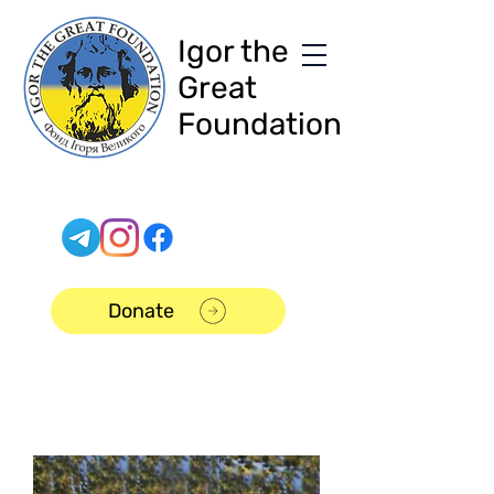
Igor the
Great
Foundation
Donate