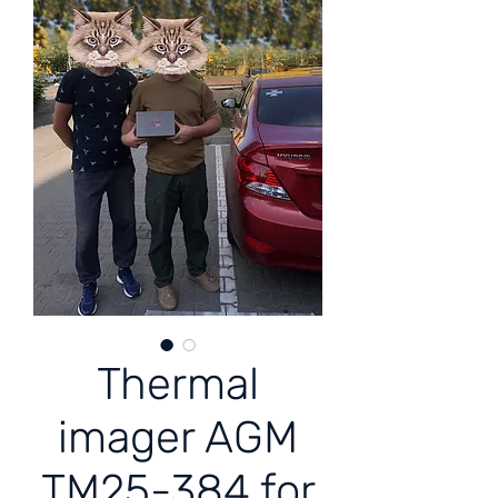
Thermal
imager AGM
TM25-384 for