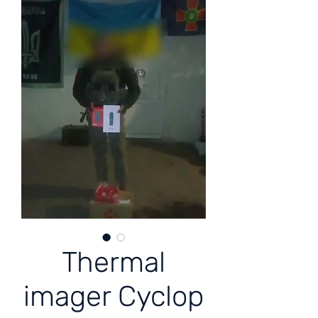
Thermal
imager Cyclop