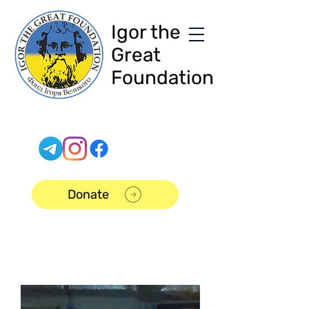
Igor the
Great
Foundation
Donate