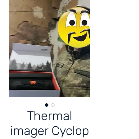
Thermal
imager Cyclop