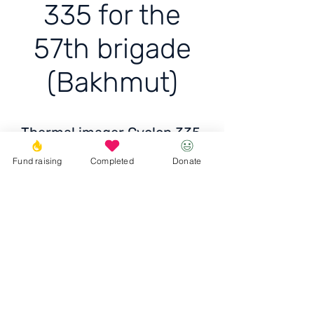
335 for the
57th brigade
(Bakhmut)
Thermal imager Cyclop 335
for the 57th brigade
Fund raising
Completed
Donate
(Bakhmut)
Price:
UAH 59,030
Donate
© 2023 Igor the Great Foundation