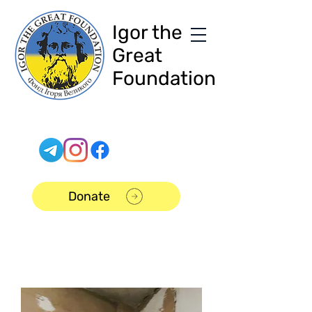
Igor the
Great
Foundation
Donate