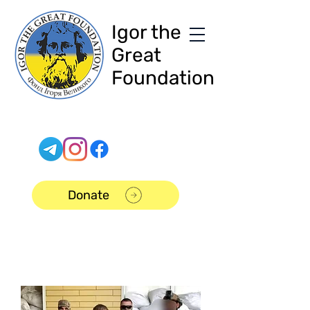
Igor the
Great
Foundation
Donate