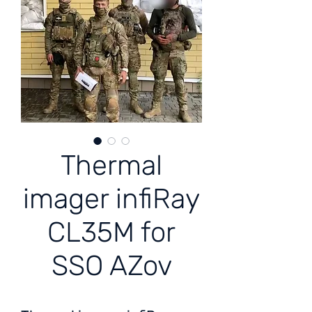
Thermal
imager infiRay
CL35M for
SSO AZov