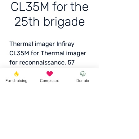
CL35M for the
25th brigade
Thermal imager Infiray
CL35M for Thermal imager
for reconnaissance. 57
brigade 34 battalion.
Mykolaiv region. A4395
Fund raising
Completed
Donate
Price:
86,100 UAH/2100
EUR/2100 USD
Donate