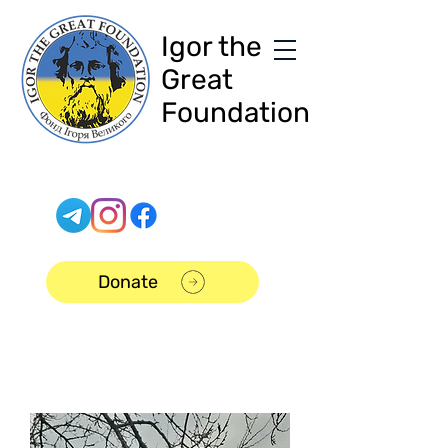
Igor the
Great
Foundation
Donate