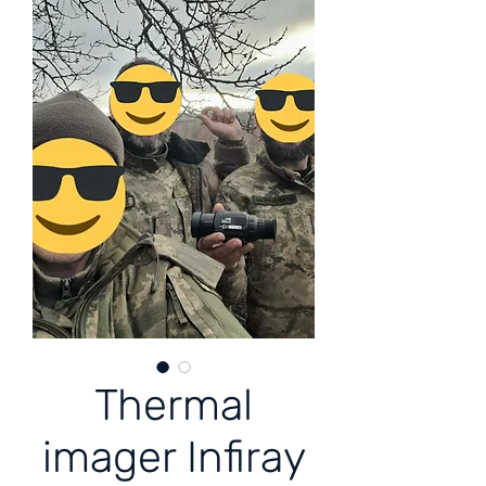
Thermal
imager Infiray