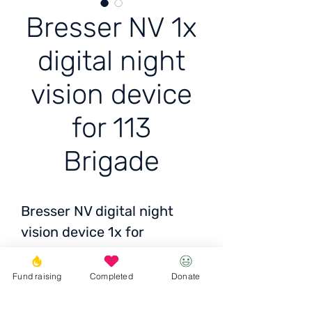
Bresser NV 1x
digital night
vision device
for 113
Brigade
Bresser NV digital night
vision device 1x for
vch7287 113 brig.121 bat,
fire support company 3
Fund raising
Completed
Donate
platoon