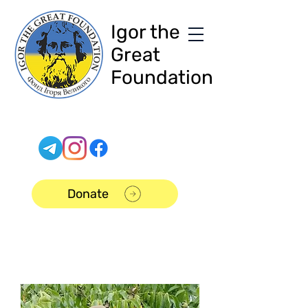
Igor the
Great
Foundation
Donate