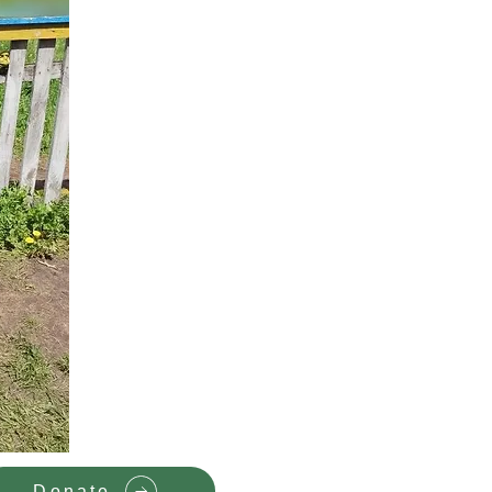
Donate