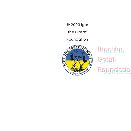
© 2023 Igor
the Great
Foundation
Ihor the
Great
Foundati