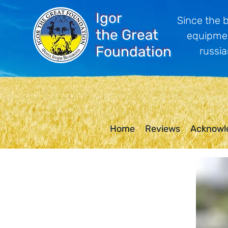
Igor
Since the 
the Great
equipmen
Foundation
russia
Home
Reviews
Acknowl