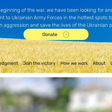
beginning of the war, we have been looking for and
t to Ukrainian Army Forces in the hottest spots t
n aggression and save the lives of the Ukrainian 
Donate
edgment
Join the victory
How we work
About