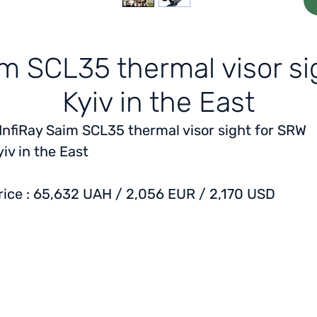
aim SCL35 thermal visor s
Kyiv in the East
 InfiRay Saim SCL35 thermal visor sight for
SRW
yiv in the East
rice
: 65,632 UAH / 2,056 EUR / 2,170 USD