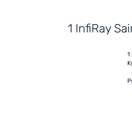
1 InfiRay S
1
K
P