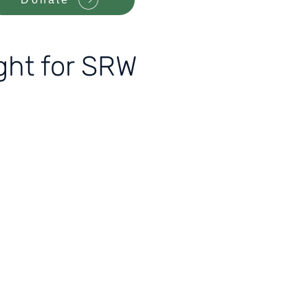
ight for SRW