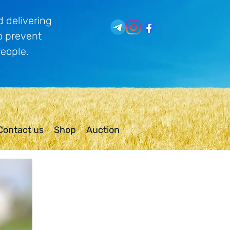
 delivering
o prevent
people.
Contact us
Shop
Auction