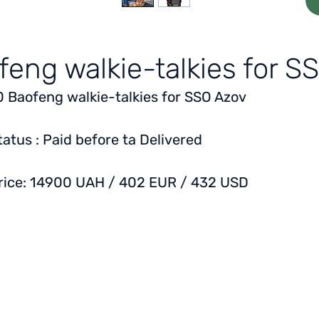
feng walkie-talkies for S
0 Baofeng walkie-talkies for SSO Azov
tatus
: Paid before ta Delivered
rice:
14900 UAH / 402 EUR / 432 USD