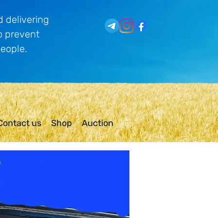
 delivering
o prevent
people.
Contact us
Shop
Auction