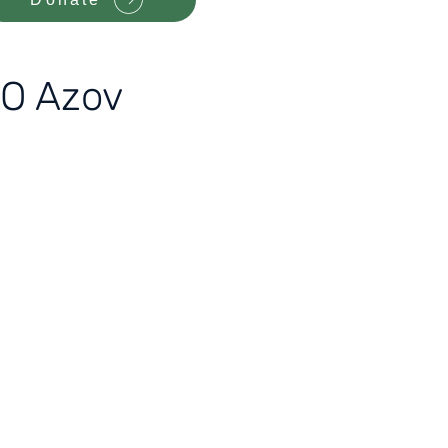
SO Azov