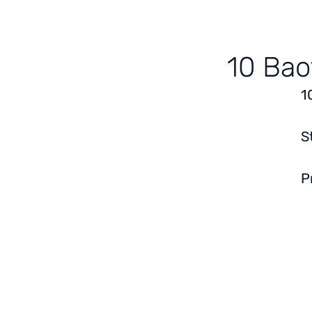
10 Bao
1
S
P