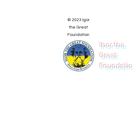
© 2023 Igor
the Great
Foundation
Ihor the
Great
Foundati