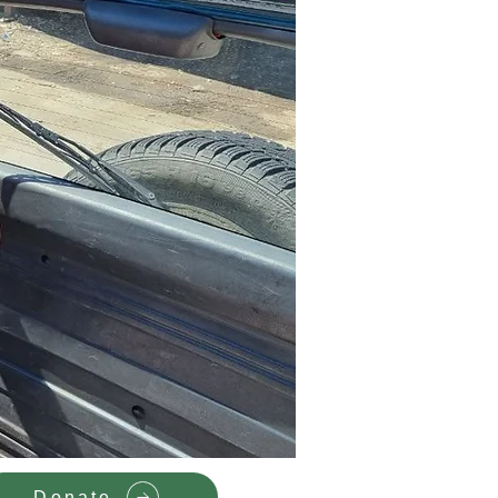
Donate