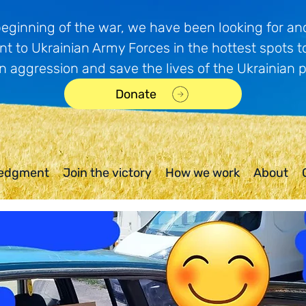
beginning of the war, we have been looking for and
t to Ukrainian Army Forces in the hottest spots t
n aggression and save the lives of the Ukrainian 
Donate
edgment
Join the victory
How we work
About