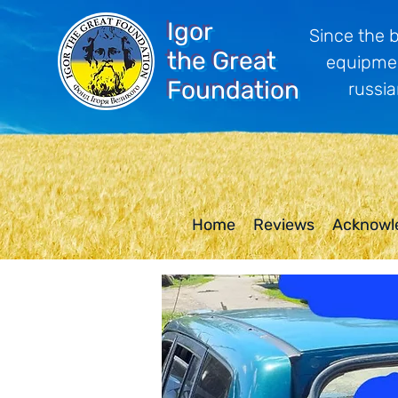
Igor
Since the 
the Great
equipmen
Foundation
russia
Home
Reviews
Acknowl