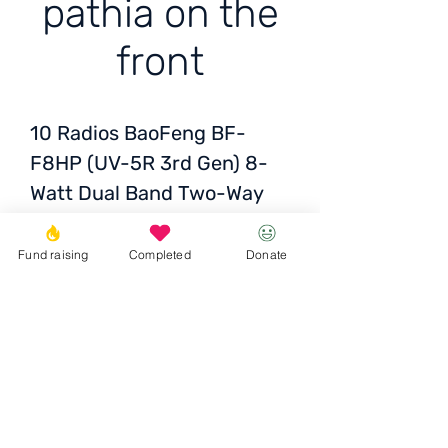
pathia on the
front
10 Radios
BaoFeng BF-
F8HP (UV-5R 3rd Gen) 8-
Watt Dual Band Two-Way
Radio (136-174MHz VHF &
400-520MHz UHF) Includes
Fund raising
Completed
Donate
Full Kit with Large Battery
for Armed Forces
Transcarpathia in front
Donate