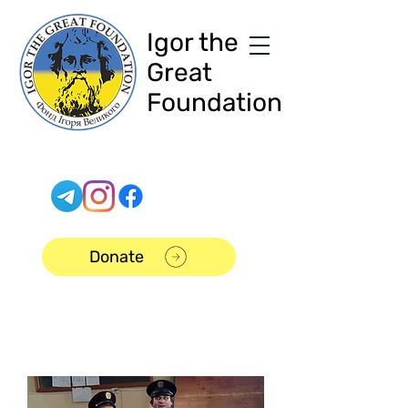
Igor the
Great
Foundation
Donate