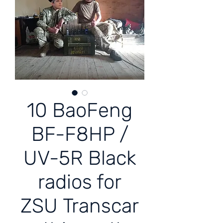
10 BaoFeng
BF-F8HP /
UV-5R Black
radios for
ZSU Transcar