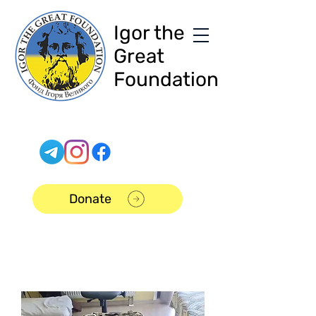
Igor the
Great
Foundation
Donate