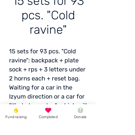
15 sets for 93
pcs. "Cold
ravine"
15 sets for 93 pcs. "Cold
ravine": backpack + plate
sock + rps + 3 letters under
2 horns each + reset bag.
Waiting for a car in the
Izyum direction or a car for
"Kholodnoyartsy", which will
be earlier.
Fund raising
Completed
Donate
Status:
Awaiting photo /