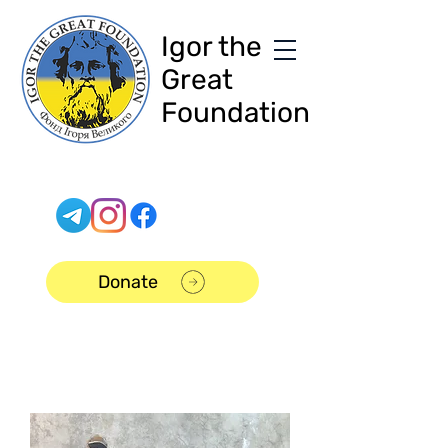
Igor the
Great
Foundation
Donate