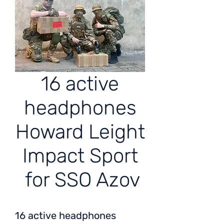
16 active
headphones
Howard Leight
Impact Sport
for SSO Azov
16 active headphones