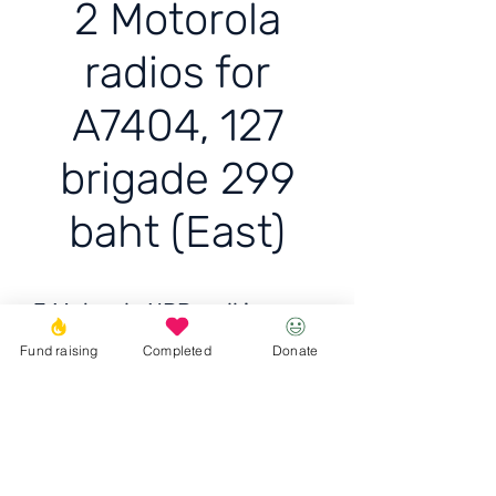
2 Motorola
radios for
A7404, 127
brigade 299
baht (East)
3 Motorola NPP walkie-
talkies for A7404, 127
Fund raising
Completed
Donate
brigade 299 battalions
Additional financing: UAH
64,000