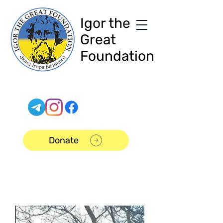
Igor the
Great
Foundation
Donate