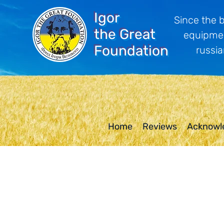
Igor
Since the 
the Great
equipmen
Foundation
russia
Home
Reviews
Acknowl