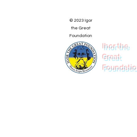
© 2023 Igor
the Great
Foundation
Ihor the
Great
Foundati