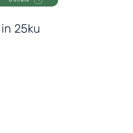
 in 25ku