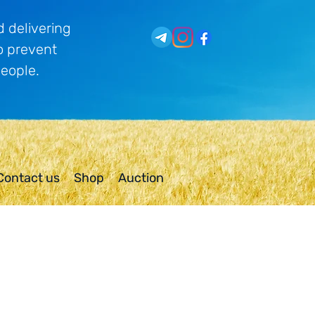
 delivering
o prevent
people.
Contact us
Shop
Auction