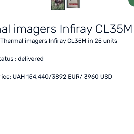
al imagers Infiray CL35M
 Thermal imagers Infiray CL35M in 25 units
tatus
: delivered
rice:
UAH 154,440/3892 EUR/ 3960 USD