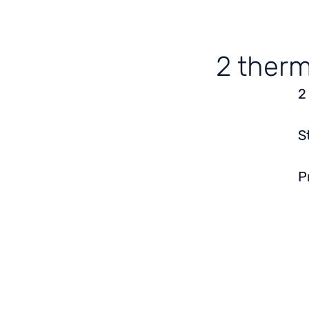
2 therm
2
S
P