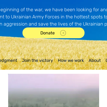
beginning of the war, we have been looking for and
t to Ukrainian Army Forces in the hottest spots t
n aggression and save the lives of the Ukrainian 
Donate
edgment
Join the victory
How we work
About