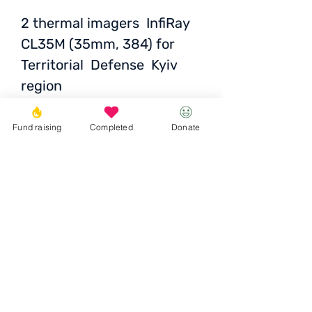
2 thermal imagers InfiRay
CL35M (35mm, 384) for
Territorial Defense Kyiv
region
Price per unit
: 118 800
Fund raising
Completed
Donate
UAH / 3632 EUR / 4036
USD
Donate
© 2023 Igor the Great Foundation
Ihor the
Great
Foundatio