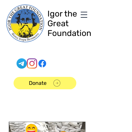
Igor the
Great
Foundation
Donate