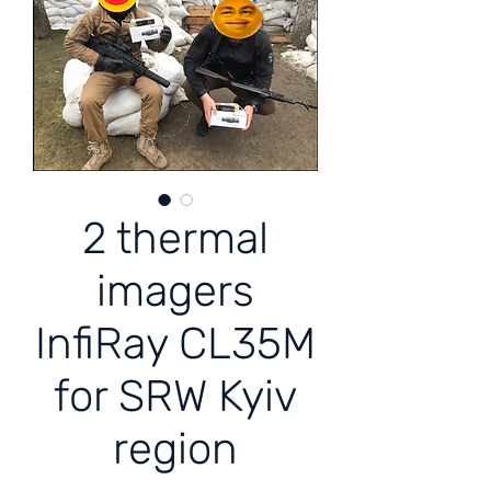
2 thermal
imagers
InfiRay CL35M
for SRW Kyiv
region