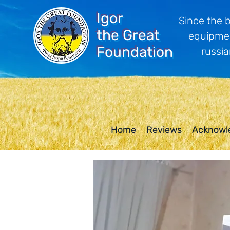
Igor
Since the 
the Great
equipmen
Foundation
russia
Home
Reviews
Acknowl