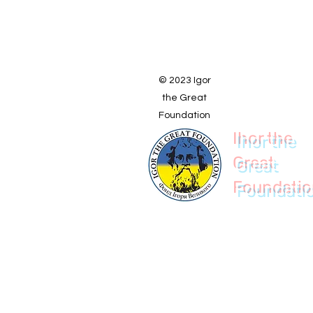
© 2023 Igor
the Great
Foundation
Ihor the
Great
Foundati