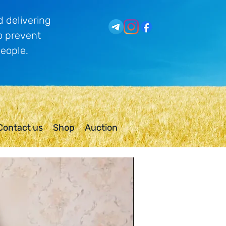
 delivering
o prevent
people.
Contact us
Shop
Auction