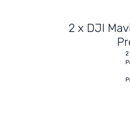
2 x DJI Mav
Pr
2
P
P