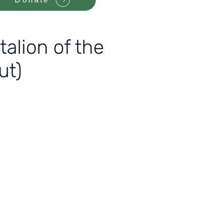
alion of the
ut)