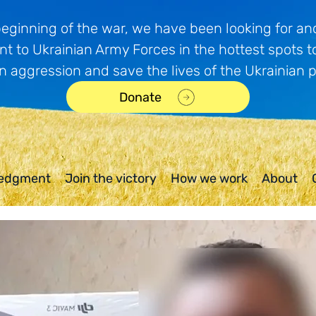
beginning of the war, we have been looking for and
t to Ukrainian Army Forces in the hottest spots t
n aggression and save the lives of the Ukrainian 
Donate
edgment
Join the victory
How we work
About