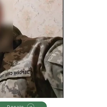
Donate