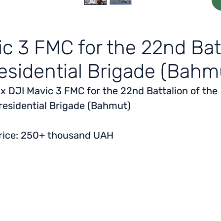
ic 3 FMC for the 22nd Batt
esidential Brigade (Bahm
 x DJI Mavic 3 FMC for the 22nd Battalion of the
residential Brigade (Bahmut)
rice: 250+ thousand UAH