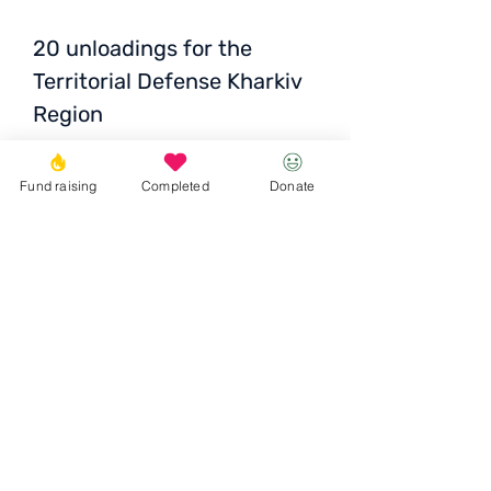
20 unloadings for the
Territorial Defense Kharkiv
Region
Fund raising
Completed
Donate
Total
: 14 000 UAH / 432
EUR / 474 USD
Donate
© 2023 Igor the Great Foundation
Ihor the
Great
Foundatio