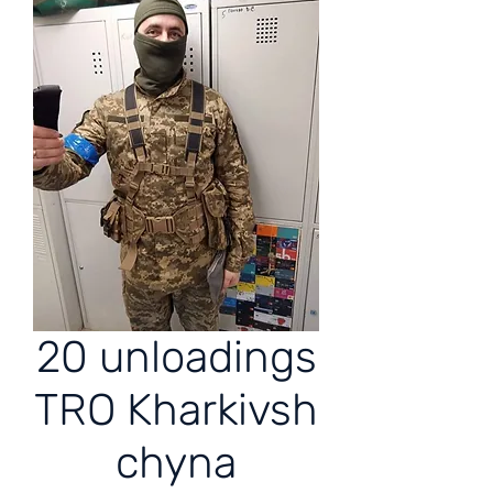
20 unloadings
TRO Kharkivsh
chyna