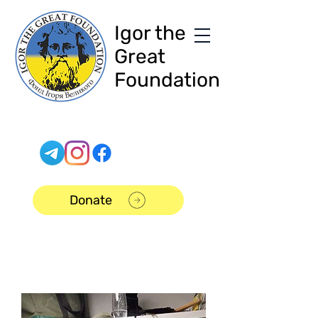
Igor the
Great
Foundation
Donate