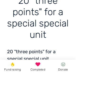
20 "three
points" for a
special special
unit
20 "three points" for a
special special unit
Fund raising
Completed
Donate
Status:
delivered across
Ukraine
Total
: 5,025 UAH / 166
USD / 157 EUR
Donate