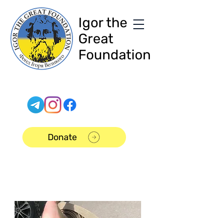
Igor the
Great
Foundation
Donate