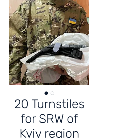
20 Turnstiles
for SRW of
Kyiv region