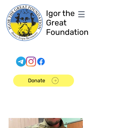
Igor the
Great
Foundation
Donate