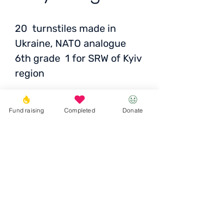
20 turnstiles made in
Ukraine, NATO analogue
6th grade 1 for SRW of Kyiv
region
Fund raising
Completed
Donate
Price
: 569 UAH for one
Total
: 11,380 UAH / 355
EUR / 386 USD
Donate
© 2023 Igor the Great Foundation
Ihor the