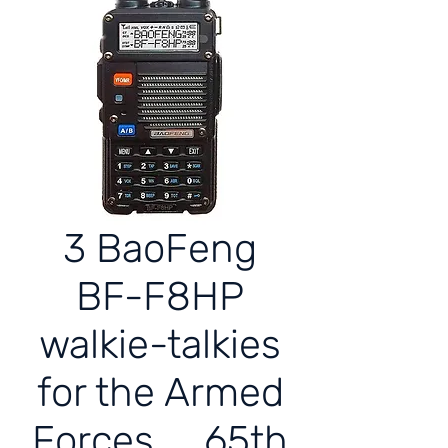
3 BaoFeng
BF-F8HP
walkie-talkies
for the Armed
Forces 65th