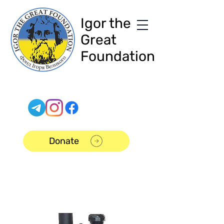
Igor the
Great
Foundation
Donate