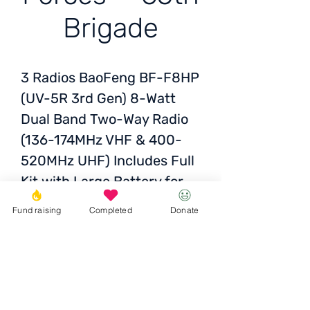
Brigade
3 Radios
BaoFeng BF-F8HP
(UV-5R 3rd Gen) 8-Watt
Dual Band Two-Way Radio
(136-174MHz VHF & 400-
520MHz UHF) Includes Full
Kit with Large Battery
for
Armed Forces 65th
Fund raising
Completed
Donate
brigade, evacrot at the
front
Status:
Submitted and
awaiting photo report